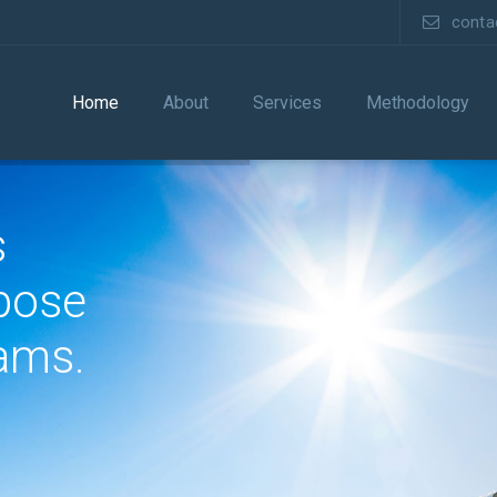
cont
Home
About
Services
Methodology
s
pose
ams.