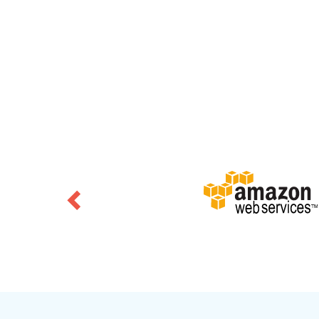
Previous