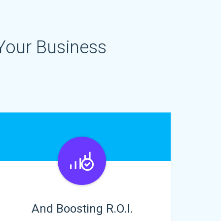
Your Business
And Boosting R.O.I.