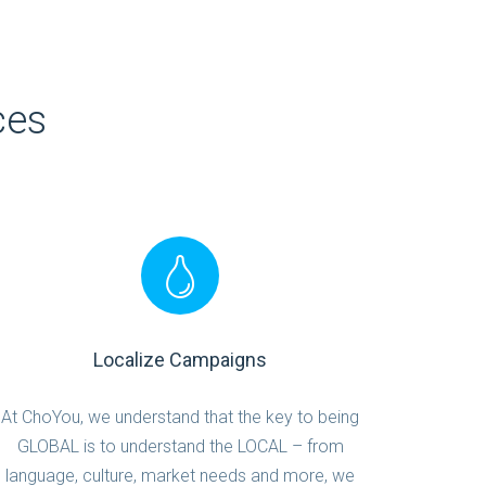
ces
Localize Campaigns
At ChoYou, we understand that the key to being
GLOBAL is to understand the LOCAL – from
language, culture, market needs and more, we