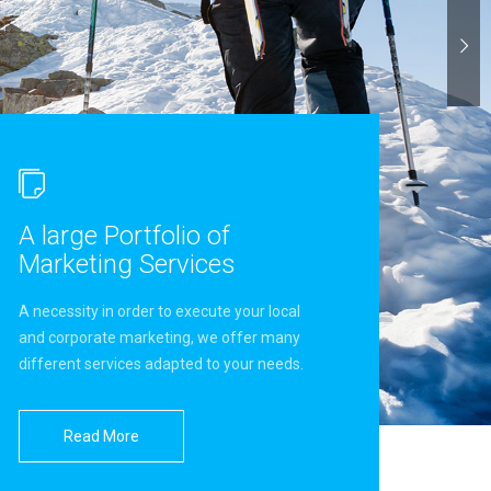
A large Portfolio of
Marketing Services
A necessity in order to execute your local
and corporate marketing, we offer many
different services adapted to your needs.
Read More