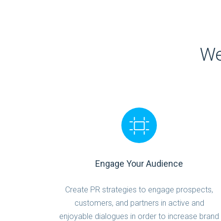
We
Engage Your Audience
Create PR strategies to engage prospects,
customers, and partners in active and
enjoyable dialogues in order to increase brand