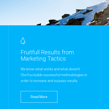
Fruitfull Results from
Marketing Tactics
We know what works and what doesn’t.
ChoYou builds successful methodologies in
order to increase and surpass results.
Read More