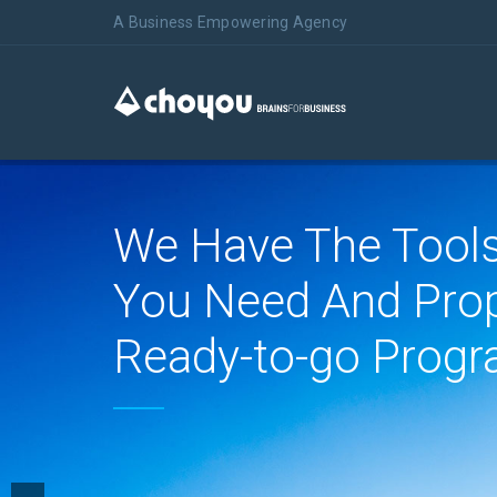
A Business Empowering Agency
We Have The Tool
You Need And Pro
Ready-to-go Progr