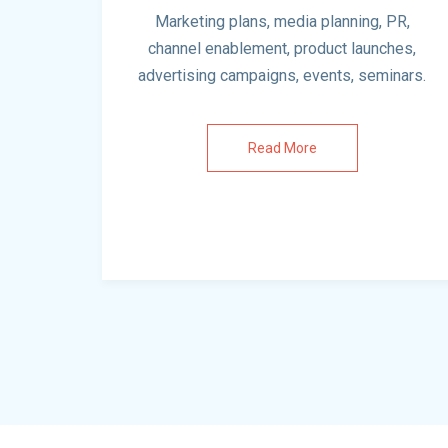
Marketing plans, media planning, PR,
channel enablement, product launches,
advertising campaigns, events, seminars.
Read More