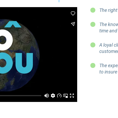
The right
The know
time and
A loyal c
custome
The expe
to insure