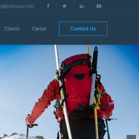
act@choyou.com
Clients
Career
Contact Us