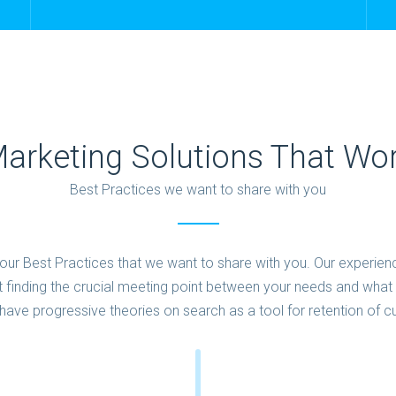
arketing Solutions That Wo
Best Practices we want to share with you
ur Best Practices that we want to share with you. Our experien
 finding the crucial meeting point between your needs and what i
have progressive theories on search as a tool for retention of 