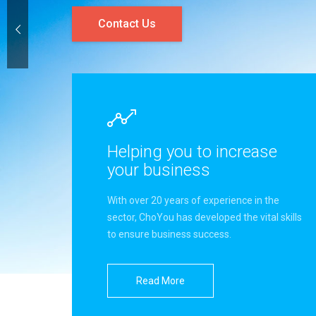
Contact Us
Helping you to increase
your business
With over 20 years of experience in the
sector, ChoYou has developed the vital skills
to ensure business success.
Read More