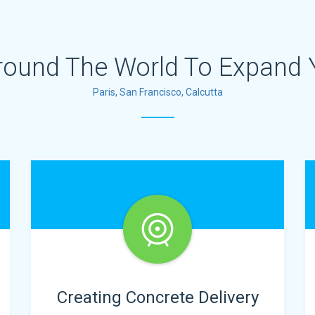
round The World To Expand 
Paris, San Francisco, Calcutta
Creating Concrete Delivery