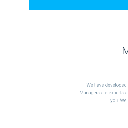
M
We have developed o
Managers are experts at
you. We 