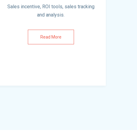
Sales incentive, ROI tools, sales tracking
and analysis.
Read More