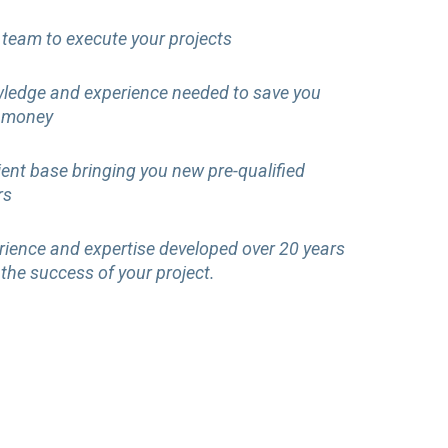
 team to execute your projects
ledge and experience needed to save you
 money
lient base bringing you new pre-qualified
rs
rience and expertise developed over 20 years
 the success of your project.