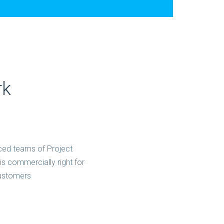
rk
ced teams of Project
s commercially right for
customers