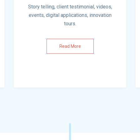
Story telling, client testimonial, videos,
events, digital applications, innovation
tours.
Read More