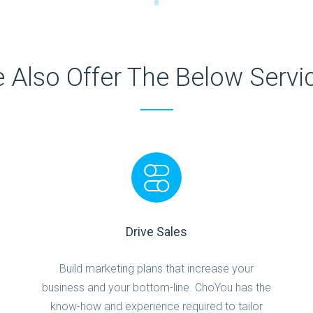
 Also Offer The Below Servi
Drive Sales
Build marketing plans that increase your
business and your bottom-line. ChoYou has the
know-how and experience required to tailor