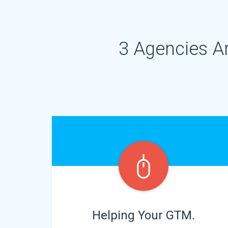
3 Agencies A
Helping Your GTM.