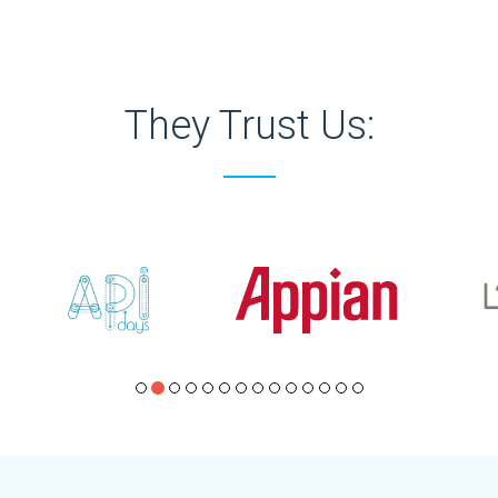
They Trust Us: